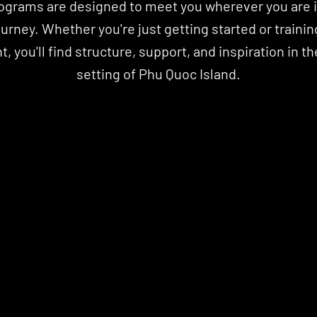
ograms are designed to meet you wherever you are in
ourney. Whether you're just getting started or training
, you'll find structure, support, and inspiration in the
setting of Phu Quoc Island.
IO
OFFICIAL HYROX TRAINING CLUB
OFFICIAL HYROX TRAINING CLUB
IO