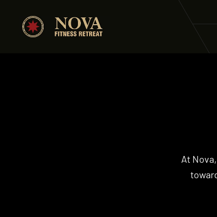
At Nova,
toward