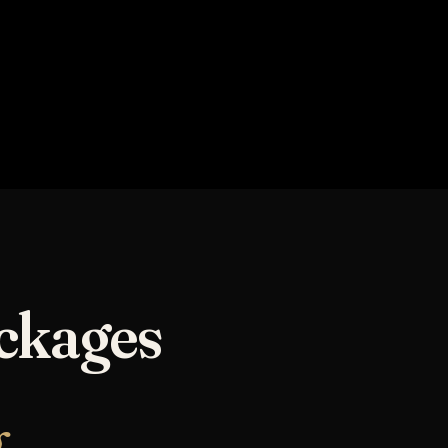
NOVA ELEVATE