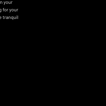
 your 
 for your 
 tranquil 
MINDFULNESS
RECOVERY
RECOVERY
MINDFULNESS