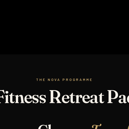
NOVA BURN