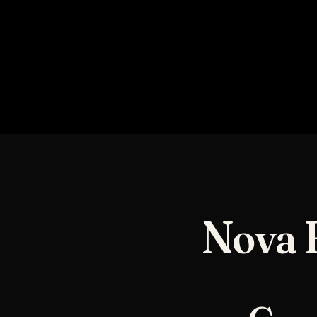
NOVA TOTAL SHIFT