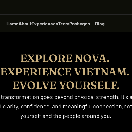
Home
About
Experiences
Team
Packages
Blog
EXPLORE NOVA. 
EXPERIENCE VIETNAM. 
EVOLVE YOURSELF.
 transformation goes beyond physical strength. It’s a
 clarity, confidence, and meaningful connection,both
yourself and the people around you.