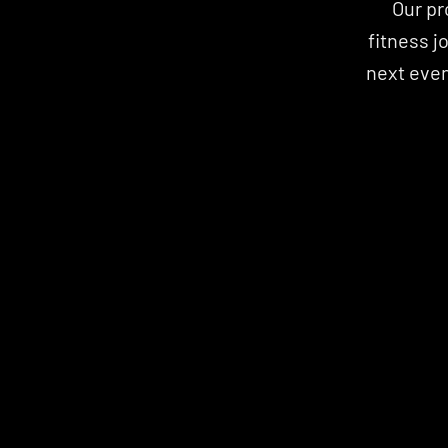
Our pr
fitness j
next event
STRENGTH
WELLNESS
CARD
CARD
WELLNESS
STRENGTH