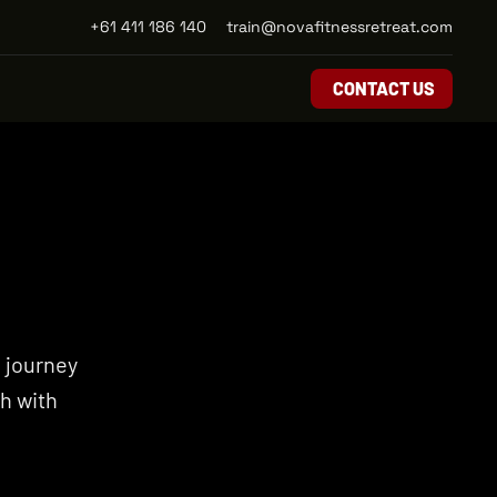
+61 411 186 140
train@novafitnessretreat.com
CONTACT US
 journey 
 with 