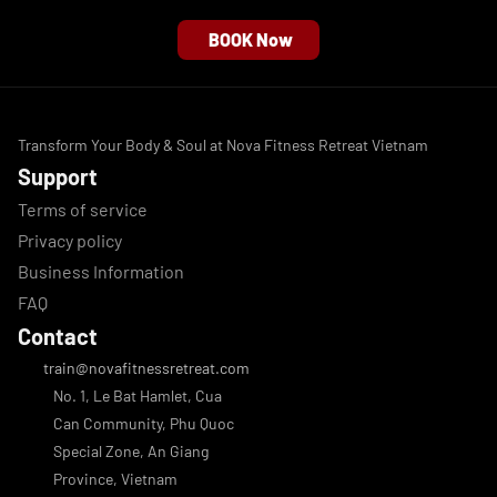
BOOK Now
Transform Your Body & Soul at Nova Fitness Retreat Vietnam
Support
Terms of service
Privacy policy
Business Information
FAQ
Contact
 train@novafitnessretreat.com
No. 1, Le Bat Hamlet, Cua 
Can Community, Phu Quoc 
Special Zone, An Giang 
Province, Vietnam