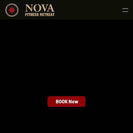
Home
About us
Services
Nova Total Shift
Nova Burn
Nova Elevate
Blog
Contact us
BOOK Now
6 a.m - 9 p.m (Mon - Sun)
contact@strongx.com
+259 (0) 256 215